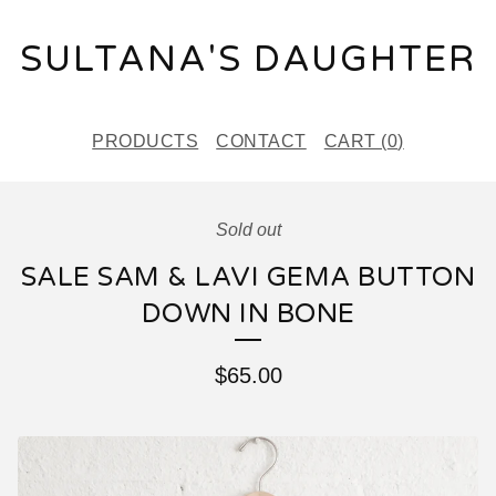
SULTANA'S DAUGHTER
PRODUCTS
CONTACT
CART (
0
)
Sold out
SALE SAM & LAVI GEMA BUTTON
DOWN IN BONE
$
65.00