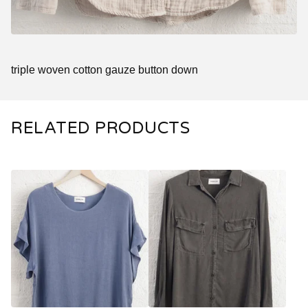
triple woven cotton gauze button down
RELATED PRODUCTS