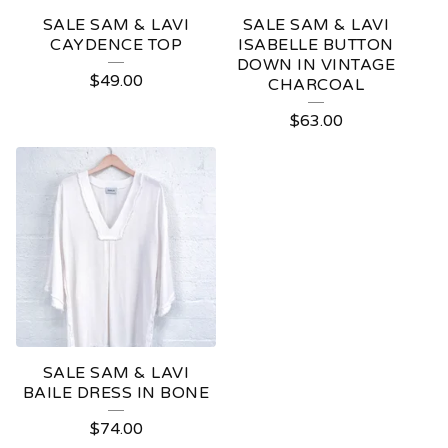
SALE SAM & LAVI
SALE SAM & LAVI
CAYDENCE TOP
ISABELLE BUTTON
DOWN IN VINTAGE
$
49.00
CHARCOAL
$
63.00
SALE SAM & LAVI
BAILE DRESS IN BONE
$
74.00