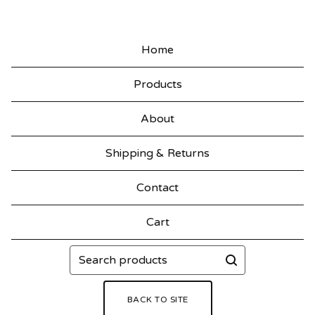
Home
Products
About
Shipping & Returns
Contact
Cart
Search
products
BACK TO SITE