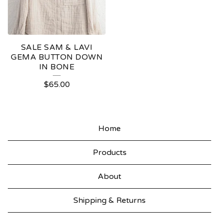
SALE SAM & LAVI
GEMA BUTTON DOWN
IN BONE
$
65.00
Home
Products
About
Shipping & Returns