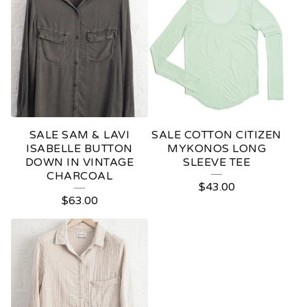
SALE SAM & LAVI
SALE COTTON CITIZEN
ISABELLE BUTTON
MYKONOS LONG
DOWN IN VINTAGE
SLEEVE TEE
CHARCOAL
$
43.00
$
63.00