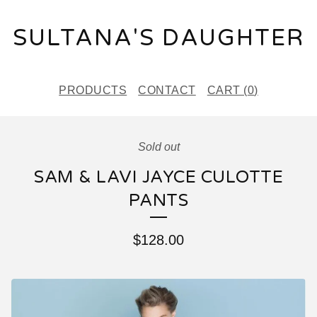
SULTANA'S DAUGHTER
PRODUCTS
CONTACT
CART (
0
)
Sold out
SAM & LAVI JAYCE CULOTTE
PANTS
$
128.00