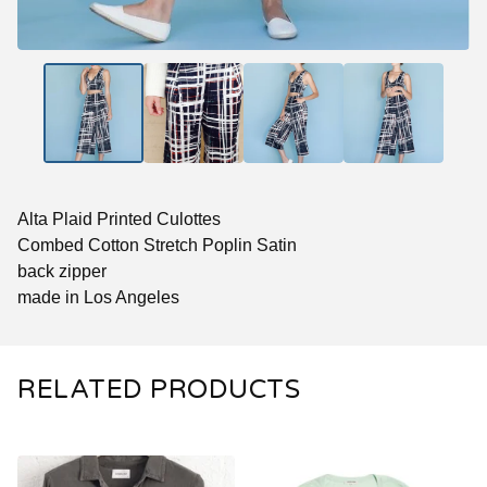
Alta Plaid Printed Culottes
Combed Cotton Stretch Poplin Satin
back zipper
made in Los Angeles
RELATED PRODUCTS