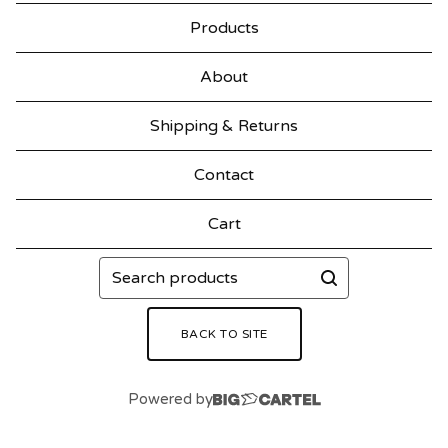
Products
About
Shipping & Returns
Contact
Cart
Search
products
BACK TO SITE
Powered by