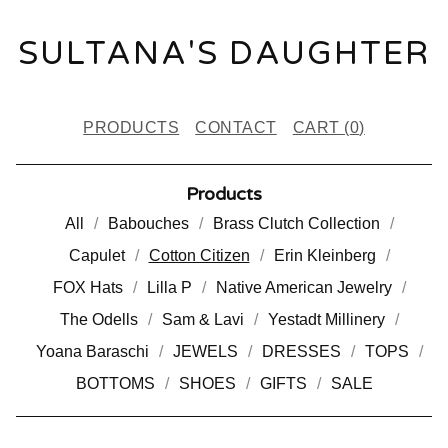
SULTANA'S DAUGHTER
PRODUCTS
CONTACT
CART (
0
)
Products
All
Babouches
Brass Clutch Collection
Capulet
Cotton Citizen
Erin Kleinberg
FOX Hats
Lilla P
Native American Jewelry
The Odells
Sam & Lavi
Yestadt Millinery
Yoana Baraschi
JEWELS
DRESSES
TOPS
BOTTOMS
SHOES
GIFTS
SALE