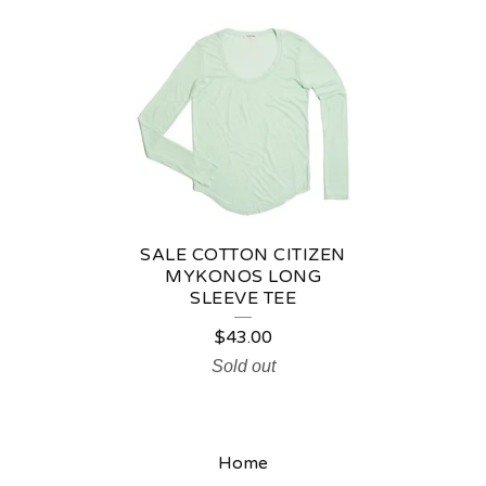
C
O
T
T
O
N
C
SALE COTTON CITIZEN
I
MYKONOS LONG
SLEEVE TEE
T
$
43.00
I
Sold out
Z
E
N
Home