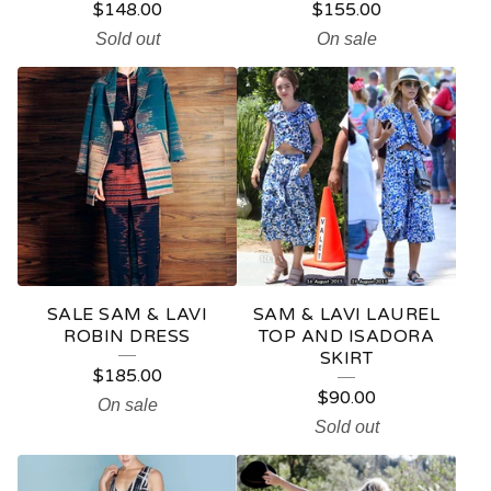
$
148.00
$
155.00
Sold out
On sale
SALE SAM & LAVI
SAM & LAVI LAUREL
ROBIN DRESS
TOP AND ISADORA
SKIRT
$
185.00
$
90.00
On sale
Sold out