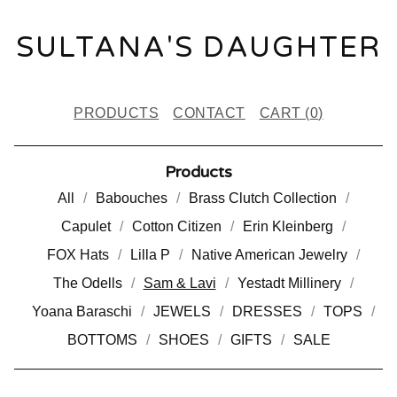
SULTANA'S DAUGHTER
PRODUCTS
CONTACT
CART (
0
)
Products
All
Babouches
Brass Clutch Collection
Capulet
Cotton Citizen
Erin Kleinberg
FOX Hats
Lilla P
Native American Jewelry
The Odells
Sam & Lavi
Yestadt Millinery
Yoana Baraschi
JEWELS
DRESSES
TOPS
BOTTOMS
SHOES
GIFTS
SALE