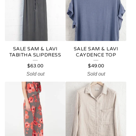
SALE SAM & LAVI
SALE SAM & LAVI
TABITHA SLIPDRESS
CAYDENCE TOP
$
63.00
$
49.00
Sold out
Sold out