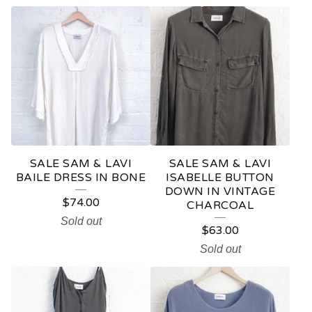
S
A
M
&
L
A
V
SALE SAM & LAVI
SALE SAM & LAVI
I
BAILE DRESS IN BONE
ISABELLE BUTTON
DOWN IN VINTAGE
$
74.00
CHARCOAL
Sold out
$
63.00
Sold out