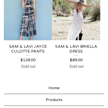
SAM & LAVI JAYCE
SAM & LAVI BRIELLA
CULOTTE PANTS
DRESS
$
128.00
$
89.00
Sold out
Sold out
Home
Products