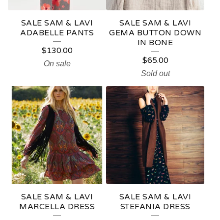
SALE SAM & LAVI
SALE SAM & LAVI
ADABELLE PANTS
GEMA BUTTON DOWN
IN BONE
$
130.00
$
65.00
On sale
Sold out
SALE SAM & LAVI
SALE SAM & LAVI
MARCELLA DRESS
STEFANIA DRESS