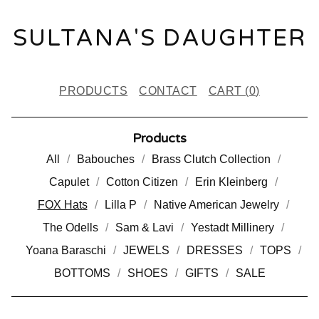
SULTANA'S DAUGHTER
PRODUCTS
CONTACT
CART (
0
)
Products
All
Babouches
Brass Clutch Collection
Capulet
Cotton Citizen
Erin Kleinberg
FOX Hats
Lilla P
Native American Jewelry
The Odells
Sam & Lavi
Yestadt Millinery
Yoana Baraschi
JEWELS
DRESSES
TOPS
BOTTOMS
SHOES
GIFTS
SALE