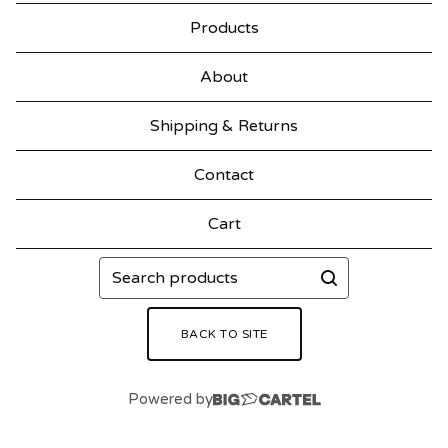
Products
About
Shipping & Returns
Contact
Cart
Search
products
BACK TO SITE
Powered by