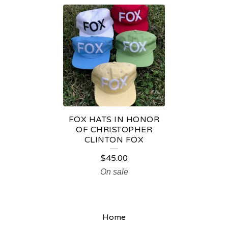
F
O
X
H
A
T
S
FOX HATS IN HONOR
OF CHRISTOPHER
CLINTON FOX
$
45.00
On sale
Home