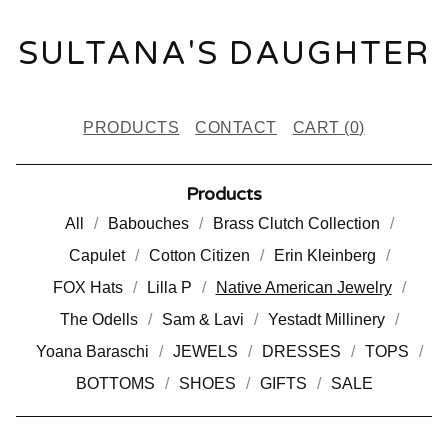
SULTANA'S DAUGHTER
PRODUCTS
CONTACT
CART (
0
)
Products
All
Babouches
Brass Clutch Collection
Capulet
Cotton Citizen
Erin Kleinberg
FOX Hats
Lilla P
Native American Jewelry
The Odells
Sam & Lavi
Yestadt Millinery
Yoana Baraschi
JEWELS
DRESSES
TOPS
BOTTOMS
SHOES
GIFTS
SALE