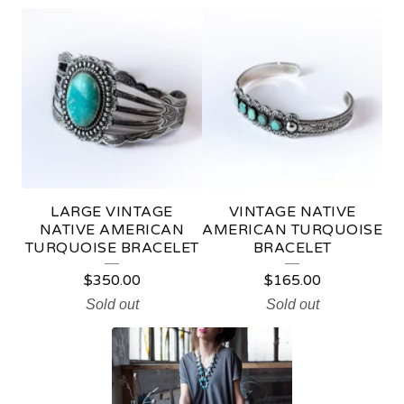
N
A
T
I
V
E
A
LARGE VINTAGE
VINTAGE NATIVE
M
NATIVE AMERICAN
AMERICAN TURQUOISE
TURQUOISE BRACELET
BRACELET
E
$
350.00
$
165.00
R
Sold out
Sold out
I
C
A