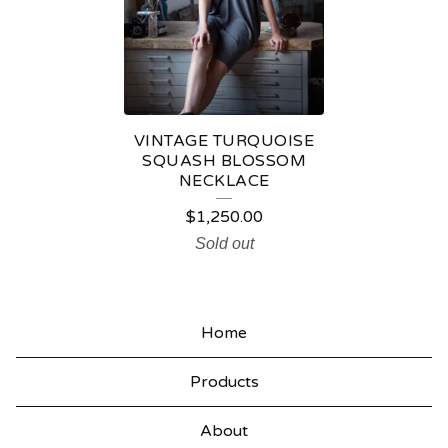
N
J
E
W
E
VINTAGE TURQUOISE
SQUASH BLOSSOM
L
NECKLACE
R
$
1,250.00
Y
Sold out
Home
Products
About